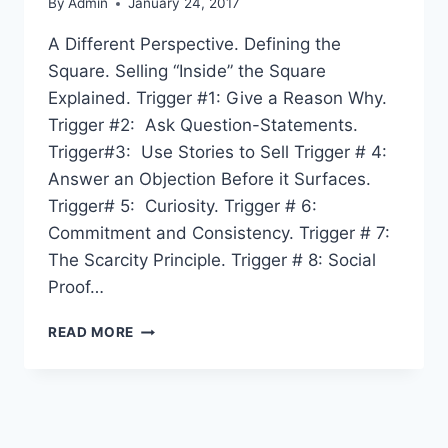
By
Admin
January 24, 2017
A Different Perspective. Defining the
Square. Selling “Inside” the Square
Explained. Trigger #1: Give a Reason Why.
Trigger #2: Ask Question-Statements.
Trigger#3: Use Stories to Sell Trigger # 4:
Answer an Objection Before it Surfaces.
Trigger# 5: Curiosity. Trigger # 6:
Commitment and Consistency. Trigger # 7:
The Scarcity Principle. Trigger # 8: Social
Proof…
TABLE
READ MORE
OF
CONTENTS