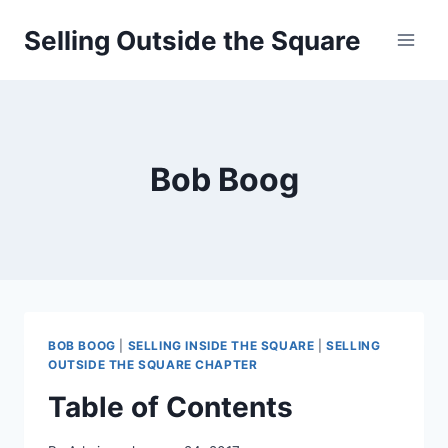
Skip
Selling Outside the Square
to
content
Bob Boog
BOB BOOG
|
SELLING INSIDE THE SQUARE
|
SELLING
OUTSIDE THE SQUARE CHAPTER
Table of Contents